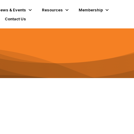
ews & Events
Resources
Membership
Contact Us