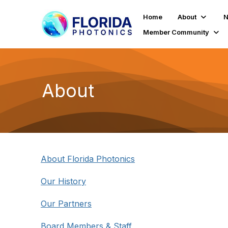
Home
About
N
Member Community
About
About Florida Photonics
Our History
Our Partners
Board Members & Staff