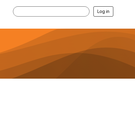
Log in