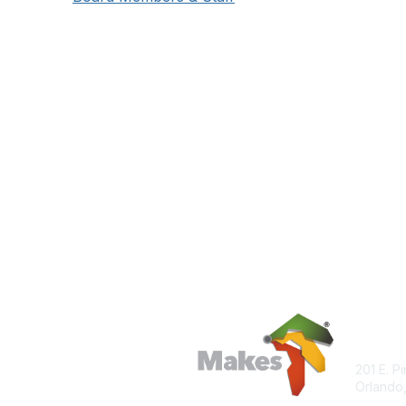
Con
201 E. P
Orlando,