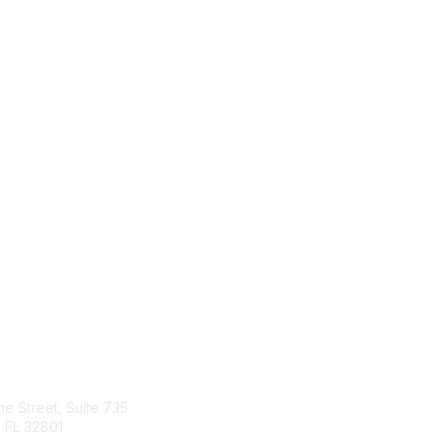
tact Us
Quick Links
ine Street, Suite 735
About Us
 FL 32801
Join
Member List