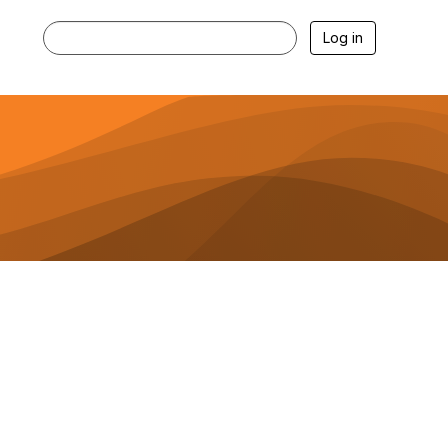
Log in