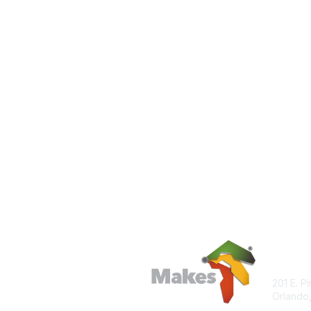
Con
201 E. P
Orlando,