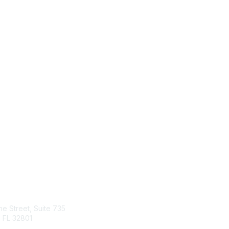
tact Us
Quick Links
ine Street, Suite 735
About Us
 FL 32801
Join
Member List