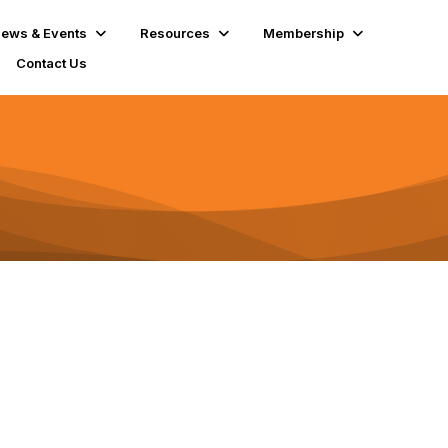
ews & Events
Resources
Membership
Contact Us