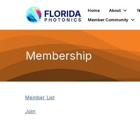
Home
About
N
Member Community
Membership
Member List
Join