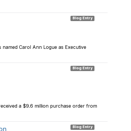
Blog Entry
has named Carol Ann Logue as Executive
Blog Entry
eceived a $9.6 million purchase order from
Blog Entry
on