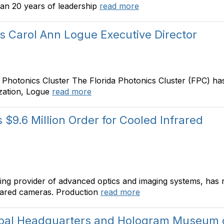
han 20 years of leadership
read more
s Carol Ann Logue Executive Director
a Photonics Cluster The Florida Photonics Cluster (FPC) 
ization, Logue
read more
$9.6 Million Order for Cooled Infrared
ng provider of advanced optics and imaging systems, has r
frared cameras. Production
read more
obal Headquarters and Hologram Museum 