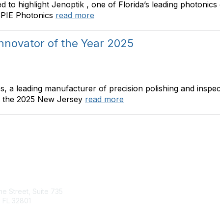
ted to highlight Jenoptik , one of Florida’s leading photon
 SPIE Photonics
read more
nnovator of the Year 2025
s, a leading manufacturer of precision polishing and insp
at the 2025 New Jersey
read more
tact Us
Quick Links
ine Street, Suite 735
About Us
 FL 32801
Join
Member List