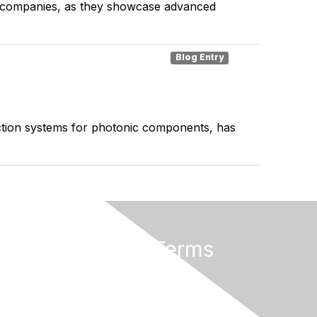
ics companies, as they showcase advanced
Blog Entry
ection systems for photonic components, has
Privacy & Terms
Terms of Use