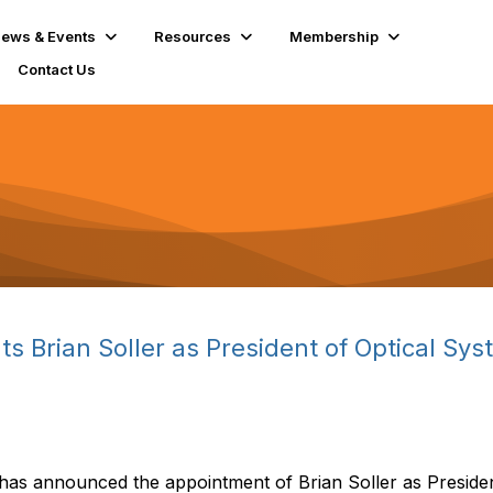
ews & Events
Resources
Membership
Contact Us
 Brian Soller as President of Optical Sys
has announced the appointment of Brian Soller as Presid