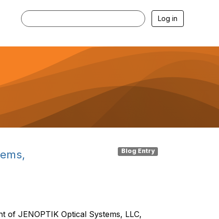
Log in
Blog Entry
tems,
ent of JENOPTIK Optical Systems, LLC,