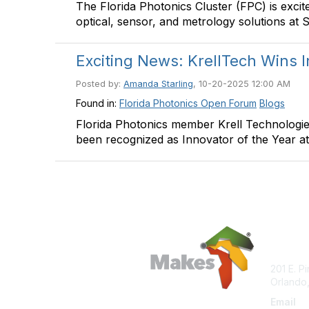
The Florida Photonics Cluster (FPC) is exci
optical, sensor, and metrology solutions at
Exciting News: KrellTech Wins I
Posted by:
Amanda Starling
, 10-20-2025 12:00 AM
Found in:
Florida Photonics Open Forum
Blogs
Florida Photonics member Krell Technologie
been recognized as Innovator of the Year 
Con
201 E. P
Orlando,
Email