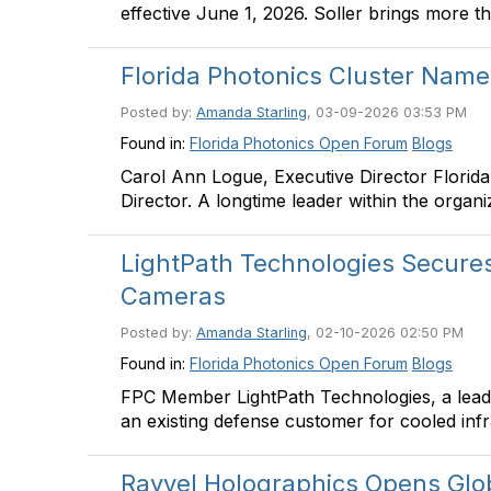
effective June 1, 2026. Soller brings more t
Florida Photonics Cluster Name
Posted by:
Amanda Starling
, 03-09-2026 03:53 PM
Found in:
Florida Photonics Open Forum
Blogs
Carol Ann Logue, Executive Director Florid
Director. A longtime leader within the organ
LightPath Technologies Secures 
Cameras
Posted by:
Amanda Starling
, 02-10-2026 02:50 PM
Found in:
Florida Photonics Open Forum
Blogs
FPC Member LightPath Technologies, a leadi
an existing defense customer for cooled in
Rayvel Holographics Opens Gl