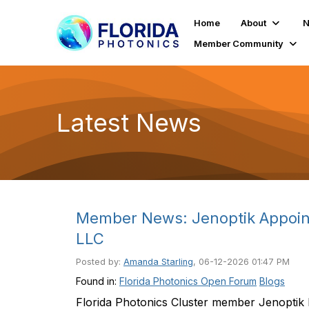
Home
About
N
Member Community
Latest News
Member News: Jenoptik Appoints
LLC
Posted by:
Amanda Starling
, 06-12-2026 01:47 PM
Found in:
Florida Photonics Open Forum
Blogs
Florida Photonics Cluster member Jenoptik 