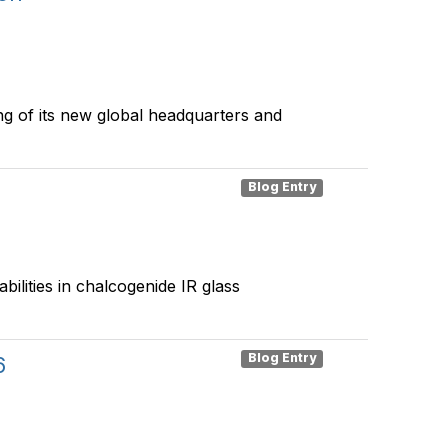
g of its new global headquarters and
Blog Entry
ilities in chalcogenide IR glass
Blog Entry
6