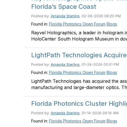
Florida’s Space Coast
Posted by:
Amanda Starling
, 02-06-2026 08:20 PM
Found in:
Florida Photonics Open Forum
Blogs
Rayvel Holographics, a leader in hologram 
HoloCenter South Hologram Museum in d
LightPath Technologies Acquir
Posted by:
Amanda Starling
, 01-24-2026 05:01 PM
Found in:
Florida Photonics Open Forum
Blogs
LightPath Technologies has acquired the asse
manufacturing and large-diameter optics. Th
Florida Photonics Cluster Highl
Posted by:
Amanda Starling
, 01-14-2026 09:14 AM
Found in:
Florida Photonics Open Forum
Blogs