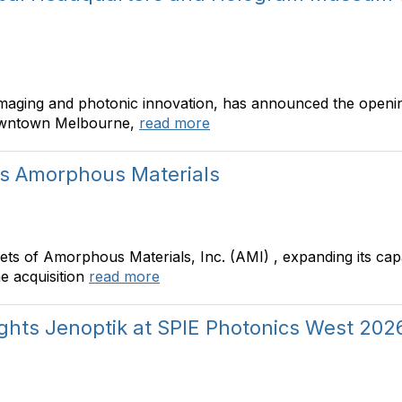
imaging and photonic innovation, has announced the openin
owntown Melbourne,
read more
es Amorphous Materials
ts of Amorphous Materials, Inc. (AMI) , expanding its capab
e acquisition
read more
ights Jenoptik at SPIE Photonics West 202