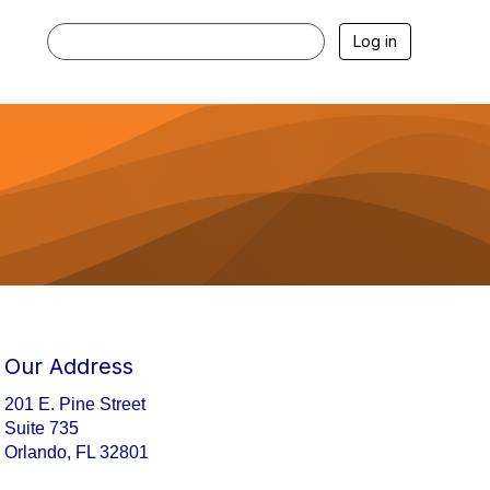
Log in
Our Address
201 E. Pine Street
Suite 735
Orlando, FL 32801