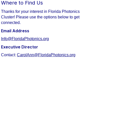
Where to Find Us
Thanks for your interest in Florida Photonics
Cluster! Please use the options below to get
connected.
Email Address
Info@FloridaPhotonics.org
Executive Director
Contact:
CarolAnn@FloridaPhotonics.org