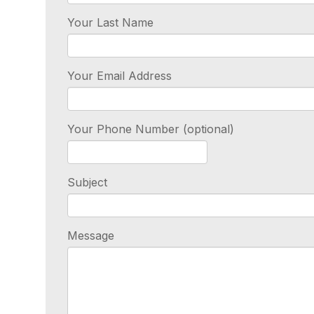
Your Last Name
Your Email Address
Your Phone Number (optional)
Subject
Message