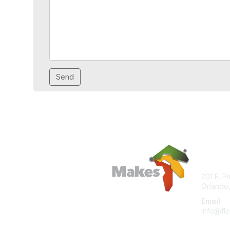
Con
201 E. P
Orlando,
Email
info@flo