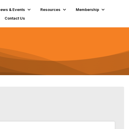
ews & Events
Resources
Membership
Contact Us