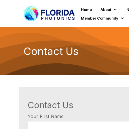
Home
About
N
Member Community
Contact Us
Contact Us
Your First Name