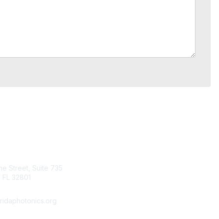
tact Us
Quick Links
ine Street, Suite 735
About Us
 FL 32801
Join
Member List
ridaphotonics.org