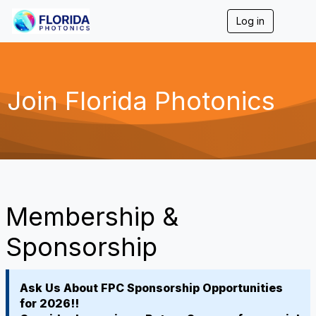
Log in
T
o
g
g
l
e
Join Florida Photonics
n
a
v
i
g
a
t
i
o
Membership &
n
Sponsorship
Ask Us About FPC Sponsorship Opportunities
for 2026!!