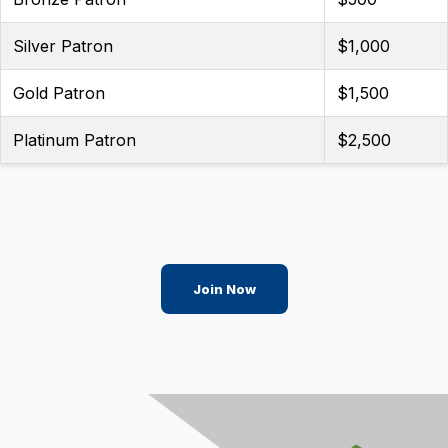
Silver Patron
$1,000
Gold Patron
$1,500
Platinum Patron
$2,500
Join Now