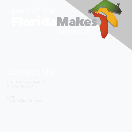
Contact Us
201 E. Pine Street, Suite 735
Orlando, FL 32801
Email
info@floridaphotonics.org