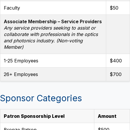
Faculty
$50
Associate Membership – Service Providers
Any service providers seeking to assist or
collaborate with professionals in the optics
and photonics industry. (Non-voting
Member)
1-25 Employees
$400
26+ Employees
$700
Sponsor Categories
Patron Sponsorship Level
Amount
Bronze Patron
$500