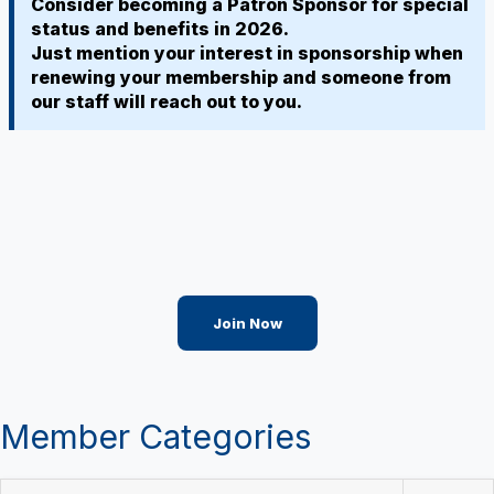
Consider becoming a Patron Sponsor for special
status and benefits in 2026.
Just mention your interest in sponsorship when
renewing your membership and someone from
our staff will reach out to you.
Join Now
Member Categories