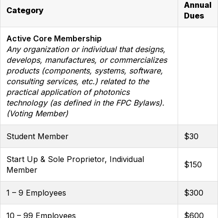
Annual
Category
Dues
Active Core Membership
Any organization or individual that designs,
develops, manufactures, or commercializes
products (components, systems, software,
consulting services, etc.) related to the
practical application of photonics
technology (as defined in the FPC Bylaws).
(Voting Member)
Student Member
$30
Start Up & Sole Proprietor, Individual
$150
Member
1 – 9 Employees
$300
10 – 99 Employees
$600