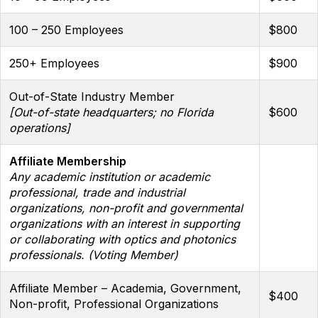
100 – 250 Employees
$800
250+ Employees
$900
Out-of-State Industry Member
[Out-of-state headquarters; no Florida
$600
operations]
Affiliate Membership
Any academic institution or academic
professional, trade and industrial
organizations, non-profit and governmental
organizations with an interest in supporting
or collaborating with optics and photonics
professionals. (Voting Member)
Affiliate Member – Academia, Government,
$400
Non-profit, Professional Organizations